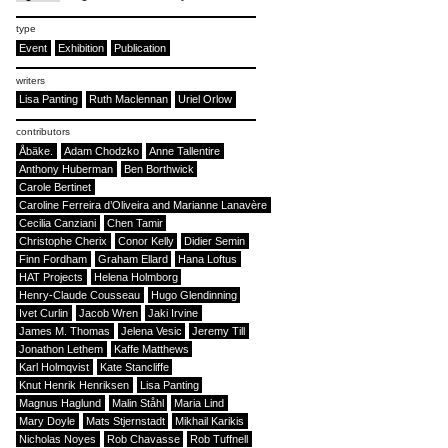
type
Event
Exhibition
Publication
writers
Lisa Panting
Ruth Maclennan
Uriel Orlow
contributors
Åbäke.
Adam Chodzko
Anne Tallentire
Anthony Huberman
Ben Borthwick
Carole Bertinet
Caroline Ferreira d’Oliveira and Marianne Lanavère
Cecilia Canziani
Chen Tamir
Christophe Cherix
Conor Kelly
Didier Semin
Finn Fordham
Graham Ellard
Hana Loftus
HAT Projects
Helena Holmborg
Henry-Claude Cousseau
Hugo Glendinning
Ivet Curlin
Jacob Wren
Jaki Irvine
James M. Thomas
Jelena Vesic
Jeremy Till
Jonathon Lethem
Kaffe Matthews
Karl Holmqvist
Kate Stancliffe
Knut Henrik Henriksen
Lisa Panting
Magnus Haglund
Malin Ståhl
Maria Lind
Mary Doyle
Mats Stjernstadt
Mikhail Karikis
Nicholas Noyes
Rob Chavasse
Rob Tuffnell