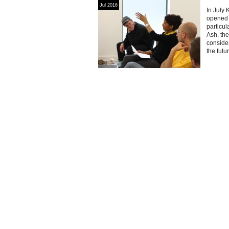
Jul 2016
In July 
opened 
particul
Ash, the
consider
the futu