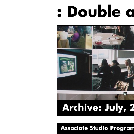
Archive:
July,
2016
Associate
Studio
Programme