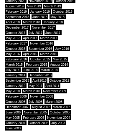
January 2020
November 2019
October 2019
August 2019
May 2019
March 2019
February 2019
January 2019
October 2018
September 2018
June 2018
May 2018
April 2018
March 2018
January 2018
December 2017
November 2017
October 2017
July 2017
June 2017
May 2017
April 2017
March 2017
February 2017
November 2016
October 2016
September 2016
July 2016
May 2016
April 2016
March 2016
February 2016
October 2015
May 2015
March 2015
February 2015
August 2014
July 2014
June 2014
March 2014
January 2014
December 2013
September 2013
April 2013
October 2012
January 2012
May 2011
April 2011
May 2010
March 2010
November 2009
February 2009
November 2008
October 2008
July 2008
March 2008
December 2007
August 2007
March 2007
June 2006
November 2005
October 2005
May 2005
February 2005
November 2004
January 2004
October 2003
July 2003
June 2003