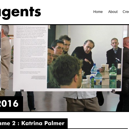
Home
About
Cre
2
Katrina
Palmer