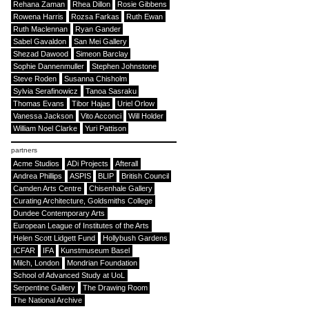
Rehana Zaman
Rhea Dillon
Rosie Gibbens
Rowena Harris
Rozsa Farkas
Ruth Ewan
Ruth Maclennan
Ryan Gander
Sabel Gavaldon
San Mei Gallery
Shezad Dawood
Simeon Barclay
Sophie Dannenmuller
Stephen Johnstone
Steve Roden
Susanna Chisholm
Sylvia Serafinowicz
Tanoa Sasraku
Thomas Evans
Tibor Hajas
Uriel Orlow
Vanessa Jackson
Vito Acconci
Will Holder
William Noel Clarke
Yuri Pattison
partners
Acme Studios
ADi Projects
Afterall
Andrea Phillips
ASPIS
BLIP
British Council
Camden Arts Centre
Chisenhale Gallery
Curating Architecture, Goldsmiths College
Dundee Contemporary Arts
European League of Institutes of the Arts
Helen Scott Lidgett Fund
Hollybush Gardens
ICFAR
IFA
Kunstmuseum Basel
Milch, London
Mondrian Foundation
School of Advanced Study at UoL
Serpentine Gallery
The Drawing Room
The National Archive