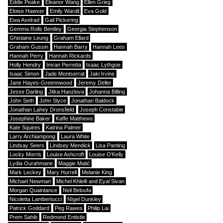
Eddie Peake
Eleanor Wang
Ellen Grieg
Eloise Hawser
Emily Wardil
Eva Gold
Ewa Axelrad
Gail Pickering
Gemma Rolls Bentley
Georgia Stephenson
Ghislaine Leung
Graham Ellard
Graham Gussin
Hannah Barry
Hannah Lees
Hannah Perry
Hannah Rickards
Holly Hendry
Imran Perretta
Isaac Lythgoe
Isaac Simon
Jade Montserrat
Jaki Irvine
Jane Hayes-Greennwood
Jeremy Deller
Jesse Darling
Jitka Hanzlova
Johanna Billing
John Seth
John Slyce
Jonathan Baldock
Jonathan Lahey Dronsfield
Joseph Constable
Josephine Baker
Kaffe Matthews
Kate Squires
Katrina Palmer
Larry Archiampong
Laura White
Lindsay Seers
Lindsey Mendick
Lisa Panting
Locky Morris
Louise Ashcroft
Louise O'Kelly
Lydia Ourahmane
Maggie Matić
Mark Leckey
Mary Hurrell
Melanie King
Michael Newman
Michel Khleifi and Eyal Sivan
Morgan Quaintance
Neil Beloufa
Nicoletta Lambertucci
NIgel Dunkley
Patrick Goddard
Peg Rawes
Philip Lai
Prem Sahib
Redmond Entistle