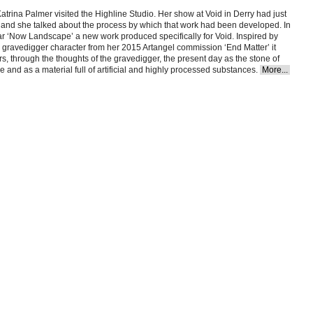
Katrina Palmer visited the Highline Studio. Her show at Void in Derry had just
and she talked about the process by which that work had been developed. In
ar ‘Now Landscape’ a new work produced specifically for Void. Inspired by
 gravedigger character from her 2015 Artangel commission ‘End Matter’ it
s, through the thoughts of the gravedigger, the present day as the stone of
re and as a material full of artificial and highly processed substances.
More...