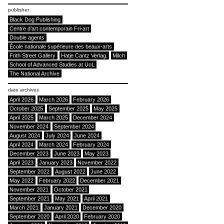
publisher
Black Dog Publishing
Centre d’art contemporain Fri-art
Double agents
École nationale supérieure des beaux-arts
Frith Street Gallery
Hatje Cantz Verlag.
Milch
School of Advanced Studies at UoL
The National Archive
date archives
April 2026
March 2026
February 2026
October 2025
September 2025
May 2025
April 2025
March 2025
December 2024
November 2024
September 2024
August 2024
July 2024
June 2024
April 2024
March 2024
February 2024
December 2023
June 2023
May 2023
April 2023
January 2023
November 2022
September 2022
August 2022
June 2022
May 2022
February 2022
December 2021
November 2021
October 2021
September 2021
May 2021
April 2021
March 2021
January 2021
December 2020
September 2020
April 2020
February 2020