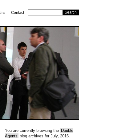
dits
Contact
You are currently browsing the
Double
Agents
blog archives for July, 2016.