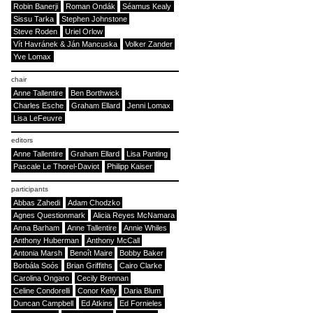
Robin Banerji
Roman Ondák
Séamus Kealy
Sissu Tarka
Stephen Johnstone
Steve Roden
Uriel Orlow
Vít Havránek & Ján Mancuska
Volker Zander
Yve Lomax
chair
Anne Tallentire
Ben Borthwick
Charles Esche
Graham Ellard
Jenni Lomax
Lisa LeFeuvre
editors
Anne Tallentire
Graham Ellard
Lisa Panting
Pascale Le Thorel-Daviot
Philipp Kaiser
participants
Abbas Zahedi
Adam Chodzko
Agnes Questionmark
Alicia Reyes McNamara
Anna Barham
Anne Tallentire
Annie Whiles
Anthony Huberman
Anthony McCall
Antonia Marsh
Benoît Maire
Bobby Baker
Borbála Soós
Brian Griffiths
Cairo Clarke
Carolina Ongaro
Cecily Brennan
Celine Condorelli
Conor Kelly
Daria Blum
Duncan Campbell
Ed Atkins
Ed Fornieles