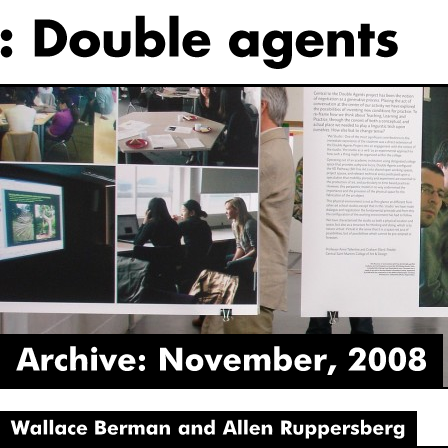
Archive:
November,
2008
Wallace
Berman
and
Allen
Ruppersberg