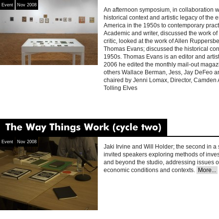
Event
Nov 2008
An afternoon symposium, in collaboration 
historical context and artistic legacy of the
America in the 1950s to contemporary prac
Academic and writer, discussed the work of
critic, looked at the work of Allen Ruppersbe
Thomas Evans; discussed the historical conte
1950s. Thomas Evans is an editor and artis
2006 he edited the monthly mail-out magaz
others Wallace Berman, Jess, Jay DeFeo 
chaired by Jenni Lomax, Director, Camden 
Tolling Elves
The
Way
Things
Work
(cycle
two)
Event
Nov 2008
Jaki Irvine and Will Holder; the second in a
invited speakers exploring methods of inves
and beyond the studio, addressing issues of
economic conditions and contexts.
More...