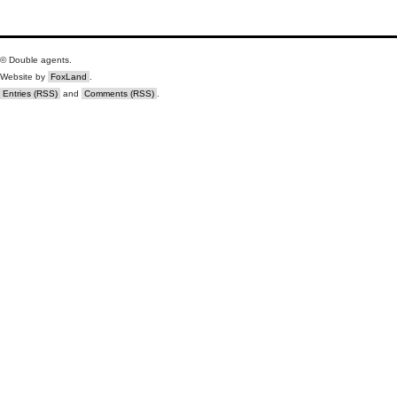
© Double agents.
Website by
FoxLand
.
Entries (RSS)
and
Comments (RSS)
.