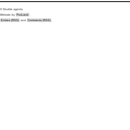
© Double agents.
Website by
FoxLand
.
Entries (RSS)
and
Comments (RSS)
.