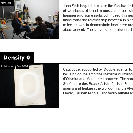
Nov 2017
John Seth began his visit to the Stockwell 
of two sheets of found manuscript paper, w
hammer and some nails. John used this ges
understand the relationship between think
reflection was to demonstrate how there are
about artwork. The conversations triggered 
Density
±0
Publication
Jan 2004
Catalogue, supported by Double agents, to 
focusing on the art of the ineffable or intan
d’Oliveira and Marianne Lanavère. The sho
Supérieure des Beaux-Arts in Paris in Feb
agents and features the work of Francis A
Floyer, Carsten Nicolai, and work-seth/tallen