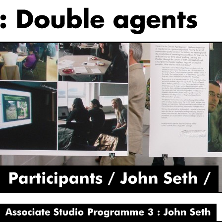
Participants
John
Seth
Associate
Studio
Programme
3
John
Seth