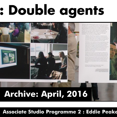
Archive:
April,
2016
Associate
Studio
Programme
2
Eddie
Peake