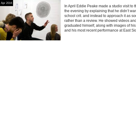
Apr 2016
In April Eddie Peake made a studio visit to 
the evening by explaining that he didn’t want
school crit. and instead to approach it as 
rather than a review. He showed videos an
graduated himself, along with images of h
and his most recent performance at East Si