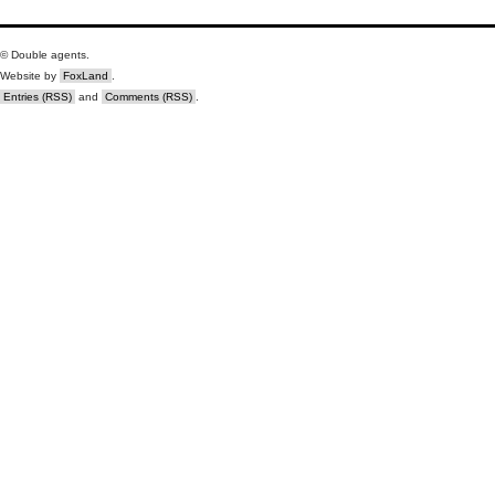
© Double agents.
Website by
FoxLand
.
Entries (RSS)
and
Comments (RSS)
.