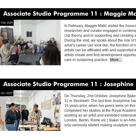
Associate
Studio
Programme
11
Maggie
Matic
Feb 2026
In February, Maggie Matić visited the Assoc
researcher and curator engaged in contempo
crip theory, and in supporting and creating 
During the visit, we spoke about the role of 
artist’s career can look like, the function of
artists can be affiliated with and supported
artists create and find development opportun
care in sustaining practice.
More...
Associate
Studio
Programme
11
Josephine
Oct 2025
On Thursday, 2nd October, Josephine Baker
11 in Stockwell. The last time Josephine ha
15 years prior, when her peers were on this
completed her studies at the Royal Acade
working as an artist and exhibited extensive
London, Berlin, Rome etc.) Baker is an Arti
only seriously started making sculpture so