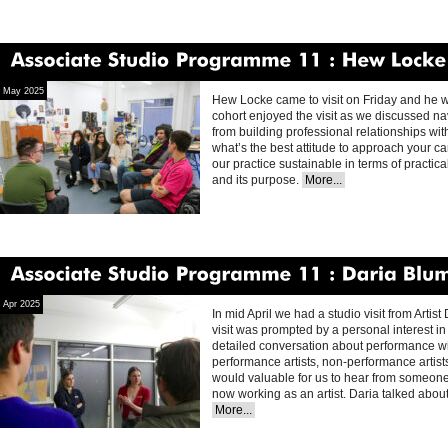
Associate
Studio
Programme
11
Hew
Locke
May 2025
Hew Locke came to visit on Friday and he w
cohort enjoyed the visit as we discussed nav
from building professional relationships with
what’s the best attitude to approach your ca
our practice sustainable in terms of practica
and its purpose.
More...
Associate
Studio
Programme
11
Daria
Blum
Apr 2025
In mid April we had a studio visit from Artis
visit was prompted by a personal interest in
detailed conversation about performance wi
performance artists, non-performance artists
would valuable for us to hear from someon
now working as an artist. Daria talked abou
More...