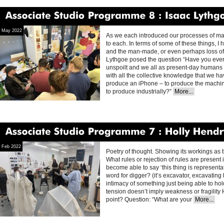
Associate
Studio
Programme
8
Isaac
Lythgoe
May 2022
As we each introduced our processes of mak
to each. In terms of some of these things, I
and the man-made, or even perhaps loss of 
Lythgoe posed the question “Have you ever
unspoilt and we all as present-day humans w
with all the collective knowledge that we hav
produce an iPhone – to produce the machin
to produce industrially?”
More...
Associate
Studio
Programme
7
Holly
Hendry
Feb 2022
Poetry of thought. Showing its workings as th
What rules or rejection of rules are present 
become able to say ‘this thing is representat
word for digger? (it’s excavator, excavatin
intimacy of something just being able to hold
tension doesn’t imply weakness or fragility 
point? Question: “What are your
More...