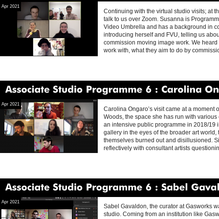
Apr 2021
Continuing with the virtual studio visits; a
talk to us over Zoom. Susanna is Programm
Video Umbrella and has a background in co
introducing herself and FVU, telling us ab
commission moving image work. We heard wha
work with, what they aim to do by commiss
Associate
Studio
Programme
6
Carolina
Ongaro
Apr 2021
Carolina Ongaro’s visit came at a moment o
Woods, the space she has run with various c
an intensive public programme in 2018/19 in
gallery in the eyes of the broader art world
themselves burned out and disillusioned. S
reflectively with consultant artists question
Associate
Studio
Programme
6
Sabel
Gavaldon
Apr 2021
Sabel Gavaldon, the curator at Gasworks was 
studio. Coming from an institution like Gas