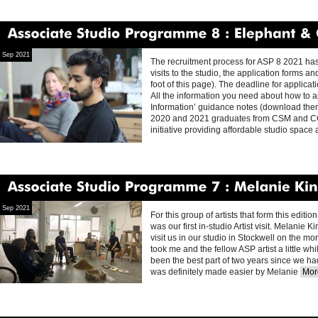
Associate
Studio
Programme
8
Elephant
&
Cast
Sep 2021
The recruitment process for ASP 8 2021 has
visits to the studio, the application forms
foot of this page). The deadline for appl
All the information you need about how to ap
Information’ guidance notes (download them 
2020 and 2021 graduates from CSM and CCW 
initiative providing affordable studio spac
Associate
Studio
Programme
7
Melanie
King
Sep 2021
For this group of artists that form this edit
was our first in-studio Artist visit. Melanie
visit us in our studio in Stockwell on the m
took me and the fellow ASP artist a little whi
been the best part of two years since we had
was definitely made easier by Melanie
More