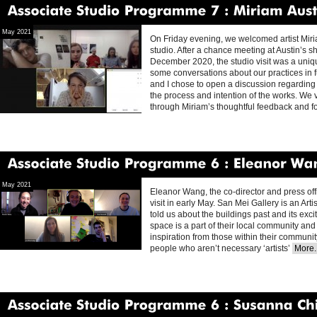
Associate
Studio
Programme
7
Miriam
Austin
May 2021
On Friday evening, we welcomed artist Miriam
studio. After a chance meeting at Austin’s 
December 2020, the studio visit was a uniq
some conversations about our practices in f
and I chose to open a discussion regarding 
the process and intention of the works. We 
through Miriam’s thoughtful feedback and f
Associate
Studio
Programme
6
Eleanor
Wang
May 2021
Eleanor Wang, the co-director and press offi
visit in early May. San Mei Gallery is an Art
told us about the buildings past and its exci
space is a part of their local community and 
inspiration from those within their communit
people who aren’t necessary ‘artists’
More..
Associate
Studio
Programme
6
Susanna
Chisholm