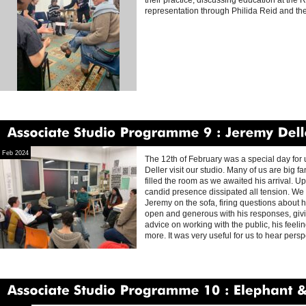
their practice, discussing education at the 
representation through Philida Reid and thei
Associate
Studio
Programme
9
Jeremy
Deller
Feb 2024
The 12th of February was a special day for 
Deller visit our studio. Many of us are big 
filled the room as we awaited his arrival. 
candid presence dissipated all tension. W
Jeremy on the sofa, firing questions about h
open and generous with his responses, givin
advice on working with the public, his feeli
more. It was very useful for us to hear pers
Associate
Studio
Programme
10
Elephant
&