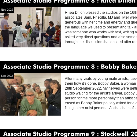
Associate
Studio
Programme
8
Rhea
Dillon
Nov 2022
Rhea Dillon blessed the studios on the 16t
associates Sam, Priscilla, MJ and Tyler we
generous with her time and energy and quest
the language we used to present and talk a
was someone who works with text, writing a
asked very direct questions and also some tha
through the discussion that ensued after (or
Associate
Studio
Programme
8
Bobby
Baker
Sep 2022
After many visits by young male artists, it 
them how it’s done. Bobby Baker, a woman an
28th September 2022. My nerves were gettin
studio waiting for the artist’s arrival. Bobb
person for me more personally than artisti
eased as Bobby Baker politely asked for a c
fitting to her artist persona. As the chain of 