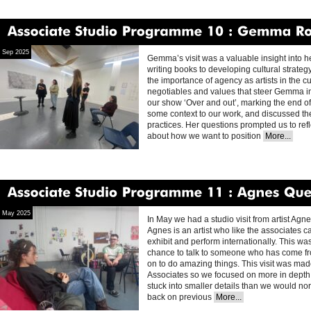
Associate
Studio
Programme
10
Gemma
Rolls
Sep 2025
Gemma’s visit was a valuable insight into he
writing books to developing cultural strate
the importance of agency as artists in the c
negotiables and values that steer Gemma in 
our show ‘Over and out’, marking the end 
some context to our work, and discussed the
practices. Her questions prompted us to refl
about how we want to position
More...
Associate
Studio
Programme
11
Agnes
Questionmark
May 2025
In May we had a studio visit from artist Agn
Agnes is an artist who like the associates
exhibit and perform internationally. This was a
chance to talk to someone who has come fr
on to do amazing things. This visit was mad
Associates so we focused on more in depth cr
stuck into smaller details than we would n
back on previous
More...