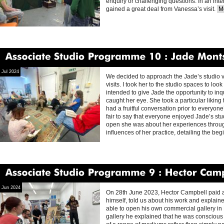
enquiry or challenging questions. In an int
gained a great deal from Vanessa’s visit.
Mo
Associate
Studio
Programme
10
Jade
Montserrat
Jul 2024
We decided to approach the Jade’s studio vi
visits. I took her to the studio spaces to lo
intended to give Jade the opportunity to in
caught her eye. She took a particular liking
had a fruitful conversation prior to everyone’s
fair to say that everyone enjoyed Jade’s stu
open she was about her experiences throug
influences of her practice, detailing the be
Associate
Studio
Programme
9
Hector
Campbell
Jun 2024
On 28th June 2023, Hector Campbell paid a 
himself, told us about his work and explai
able to open his own commercial gallery in 
gallery he explained that he was conscious 