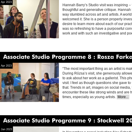
Apr 2023
Hannah Barry’s Studio visit was inspiring – fu
thoughtful and generative critique. Hannah
way stumbled across art and artists. A wor
welcomed it. She is a person properly inves
desire to learn more about each of our pract
was so refreshing to have a purposeful con
work and with such an investigative and p
Associate
Studio
Programme
8
Rosza
Farkas
Apr 2023
“The most important thing as an artist is maki
During Rózsa’s visit, she generously allowe
to ask about her work as a gallerist. This
visit. I feel as though questions she gave t
that. Trends in art, images on social media,
encounter these like strong winds and are har
times, especially as young artists.
More...
Associate
Studio
Programme
9
Stockwell
2022
Jan 2023