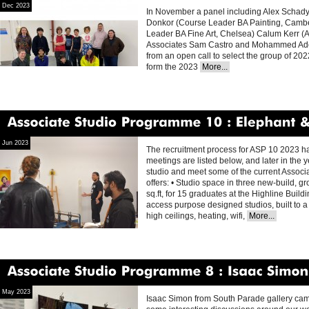
Dec 2023
In November a panel including Alex Schady
Donkor (Course Leader BA Painting, Camber
Leader BA Fine Art, Chelsea) Calum Kerr (Ar
Associates Sam Castro and Mohammed Adel 
from an open call to select the group of 20
form the 2023
More...
Associate
Studio
Programme
10
Elephant
&
Jun 2023
The recruitment process for ASP 10 2023 has 
meetings are listed below, and later in the ye
studio and meet some of the current Assoc
offers: • Studio space in three new-build, g
sq.ft, for 15 graduates at the Highline Build
access purpose designed studios, built to a 
high ceilings, heating, wifi,
More...
Associate
Studio
Programme
8
Isaac
Simon
May 2023
Isaac Simon from South Parade gallery came t