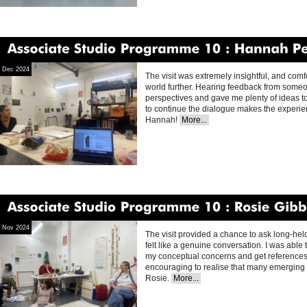
Associate
Studio
Programme
10
Hannah
Perry
Dec 2024
The visit was extremely insightful, and comfo
world further. Hearing feedback from someo
perspectives and gave me plenty of ideas t
to continue the dialogue makes the experie
Hannah!
More...
Associate
Studio
Programme
10
Rosie
Gibbens
Nov 2024
The visit provided a chance to ask long-held
felt like a genuine conversation. I was abl
my conceptual concerns and get references 
encouraging to realise that many emerging a
Rosie.
More...