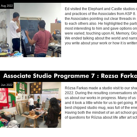
Associate
Studio
Programme
8
Ed
Fornieles
Aug 2022
Ed visited the Elephant and Castle studios o
and practices of the Associates from ASP 8
the Associates pointing out clear threads in 
to each others also. He highlighted the part
most interesting to him and gave options on
were varied; touching upon AI, Memory, Glob
We ended talking about the world and narrat
you write about your work or how it is writt
Associate
Studio
Programme
7
Rozsa
Farkas
Jun 2022
Rózsa Farkas made a studio visit to our sh
2022. During the resulting conversations sh
us about our works in progress. Many of us h
and it took a little while for us to get going.
best chipped studio mug, was full of the en
Having both the mindset of an art school gra
of questions for Rózsa about life after art s