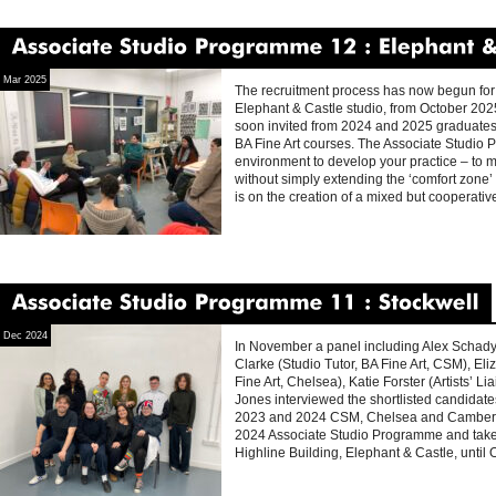
Associate
Studio
Programme
12
Elephant
&
Mar 2025
The recruitment process has now begun for 
Elephant & Castle studio, from October 202
soon invited from 2024 and 2025 graduate
BA Fine Art courses. The Associate Studio
environment to develop your practice – to 
without simply extending the ‘comfort zone’
is on the creation of a mixed but cooperati
Associate
Studio
Programme
11
Stockwell
Dec 2024
In November a panel including Alex Schady 
Clarke (Studio Tutor, BA Fine Art, CSM), E
Fine Art, Chelsea), Katie Forster (Artists’ 
Jones interviewed the shortlisted candidates
2023 and 2024 CSM, Chelsea and Camberwel
2024 Associate Studio Programme and take t
Highline Building, Elephant & Castle, until