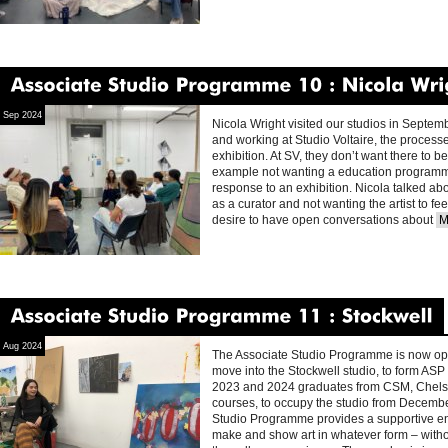
Associate
Studio
Programme
10
Nicola
Wright
Sep 2024
Nicola Wright visited our studios in Septem
and working at Studio Voltaire, the processe
exhibition. At SV, they don’t want there to b
example not wanting a education programme
response to an exhibition. Nicola talked abo
as a curator and not wanting the artist to fe
desire to have open conversations about
M
Associate
Studio
Programme
11
Stockwell
Aug 2024
The Associate Studio Programme is now open
move into the Stockwell studio, to form ASP 
2023 and 2024 graduates from CSM, Chels
courses, to occupy the studio from Decemb
Studio Programme provides a supportive env
make and show art in whatever form – withou