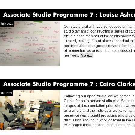
Associate
Studio
Programme
7
Louise
Ashcroft
Nov 2021
Our studio visit with Louise focused primari
studio dynamic, constructing a series of studi
etc, did each member of the studio have? W
located, making lists of places important to 
pertinent about our group conversation rel
of momentum as artists. Louise discussed ho
her work,
More...
Associate
Studio
Programme
7
Cairo
Clarke
Oct 2021
Following our open studio, we welcomed in
Clarke for an in person studio visit. Since 
images of documentation prior where we wer
as a whole and the individual works remain
presence was thought provoking and provid
discussion about our work together in the 
exchanged thoughts about the communal 