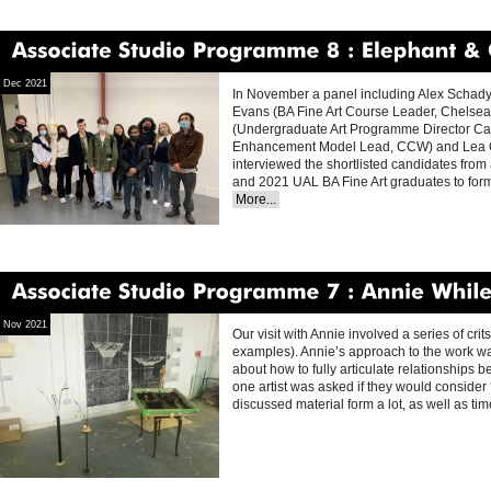
Associate
Studio
Programme
8
Elephant
&
Cast
Dec 2021
In November a panel including Alex Schad
Evans (BA Fine Art Course Leader, Chelsea 
(Undergraduate Art Programme Director Ca
Enhancement Model Lead, CCW) and Lea O’
interviewed the shortlisted candidates from 
and 2021 UAL BA Fine Art graduates to fo
More...
Associate
Studio
Programme
7
Annie
Whiles
Nov 2021
Our visit with Annie involved a series of cr
examples). Annie’s approach to the work wa
about how to fully articulate relationships 
one artist was asked if they would consider ‘w
discussed material form a lot, as well as ti