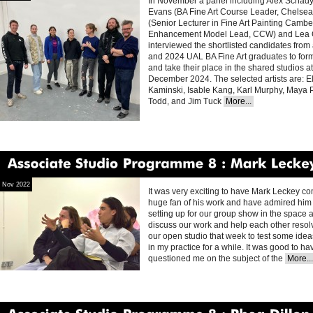
In November a panel including Alex Schad
Evans (BA Fine Art Course Leader, Chelsea 
(Senior Lecturer in Fine Art Painting Camb
Enhancement Model Lead, CCW) and Lea O’
interviewed the shortlisted candidates from 
and 2024 UAL BA Fine Art graduates to fo
and take their place in the shared studios at
December 2024. The selected artists are: Ell
Kaminski, Isable Kang, Karl Murphy, Maya
Todd, and Jim Tuck
More...
Associate
Studio
Programme
8
Mark
Leckey
Nov 2022
It was very exciting to have Mark Leckey com
huge fan of his work and have admired him f
setting up for our group show in the space a
discuss our work and help each other resol
our open studio that week to test some ide
in my practice for a while. It was good to ha
questioned me on the subject of the
More...