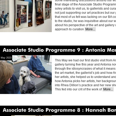
some interesting discussions around our wo
final stage of the Associate Studio Progra
soley artists to visit us, to gallerists and c
not just supporting our art practices but our
that most of us felt was lacking on our BA 
to the studio, he was inquisitive about our
about his perspective of the art and galler
approach to curation
More...
Associate
Studio
Programme
9
Antonia
Marsh
May 2023
This May we had our first studio visit from 
gallery turning five this year and Antonia no
through the idiosyncrasies of what it means to
the art market, the gallerist’s job and how 
her artists, she helped us to understand and
how Antonia picks her artists, her backgrou
into Rhea Dillion’s practice and her new sh
This fed into our crit of the work of
More...
Associate
Studio
Programme
8
Hannah
Barry