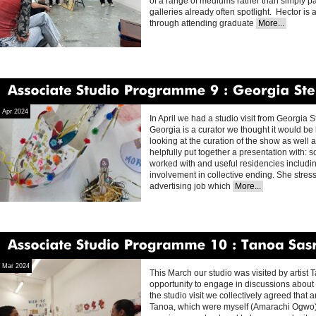
of a range of mediums rather than simply p
galleries already often spotlight. Hector is
through attending graduate
More...
Associate
Studio
Programme
9
Georgia
Stephenson
Apr 2024
In April we had a studio visit from Georgia 
Georgia is a curator we thought it would be hel
looking at the curation of the show as well
helpfully put together a presentation with: 
worked with and useful residencies includin
involvement in collective ending. She stres
advertising job which
More...
Associate
Studio
Programme
10
Tanoa
Sasraku
Mar 2024
This March our studio was visited by artis
opportunity to engage in discussions about on
the studio visit we collectively agreed that
Tanoa, which were myself (Amarachi Ogwo)