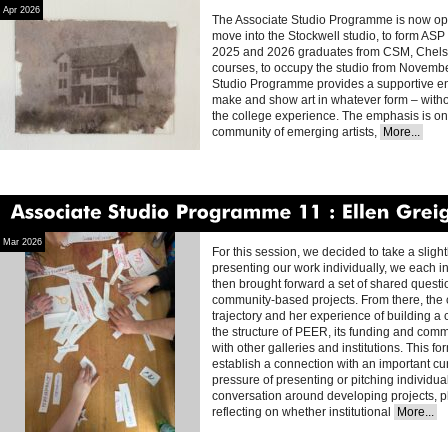
Apr 2026
The Associate Studio Programme is now open
move into the Stockwell studio, to form ASP 
2025 and 2026 graduates from CSM, Chels
courses, to occupy the studio from Novemb
Studio Programme provides a supportive env
make and show art in whatever form – withou
the college experience. The emphasis is on 
community of emerging artists,
More...
Associate
Studio
Programme
11
Ellen
Greig
Mar 2026
For this session, we decided to take a sligh
presenting our work individually, we each i
then brought forward a set of shared questi
community-based projects. From there, the
trajectory and her experience of building a
the structure of PEER, its funding and comm
with other galleries and institutions. This 
establish a connection with an important cur
pressure of presenting or pitching individual
conversation around developing projects, pl
reflecting on whether institutional
More...