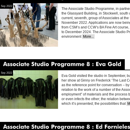
Associate
Studio
Programme
9
Stockwell
2022
Sep 2022
The Associate Studio Programme, in partners
the Glassyard Building, in Stockwell, south
current, seventh, group of Associates at th
November 2022. Applications are now bein
from CSM’s and CCW’s BA Fine Art course, f
to December 2024. The Associate Studio P
environment
More...
Associate
Studio
Programme
8
Eva
Gold
Sep 2022
Eva Gold visited the studio in September, bu
her show at Ginny on Frederick ‘The Last Cow
as the reference point for conversation – by 
relation to the work of a number of the Ass
employment” of materials and the process b
or even infects the other; the relation bet
which it’s presented; the possibilities that
M