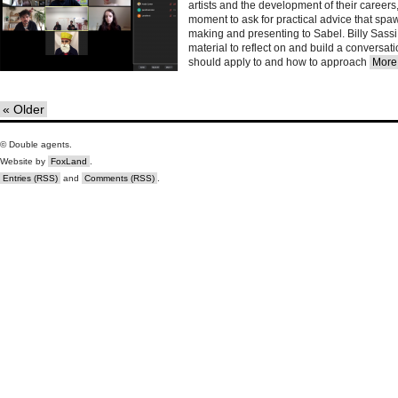
artists and the development of their career
moment to ask for practical advice that spaw
making and presenting to Sabel. Billy Sass
material to reflect on and build a conversat
should apply to and how to approach
More.
« Older
© Double agents.
Website by
FoxLand
.
Entries (RSS)
and
Comments (RSS)
.