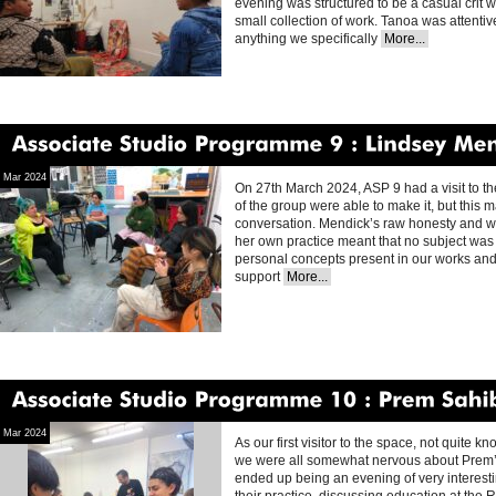
evening was structured to be a casual crit 
small collection of work. Tanoa was attentiv
anything we specifically
More...
Associate
Studio
Programme
9
Lindsey
Mendick
Mar 2024
On 27th March 2024, ASP 9 had a visit to th
of the group were able to make it, but this 
conversation. Mendick’s raw honesty and wil
her own practice meant that no subject was o
personal concepts present in our works an
support
More...
Associate
Studio
Programme
10
Prem
Sahib
Mar 2024
As our first visitor to the space, not quite 
we were all somewhat nervous about Prem’s vi
ended up being an evening of very interesti