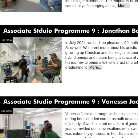
the college experience. The emphasis is on 
community of emerging artists,
More...
Associate
Stduio
Programme
9
Jonathan
Baldock
Jul 2024
In July 2024, we had the pleasure of Jonatha
Stockwell. We learnt more about his artistic 
growing up Christian and thinking a lot about
hybrid beings and nature being a space of
his journey to being a full-time practising ar
graduating to
More...
Associate
Studio
Programme
9
Vanessa
Jackson
Jul 2024
Vanessa Jackson brought to the studio th
during her extended career as both an artis
of a body of work centred on a form of geo
years provided our conversations with a we
was extremely generous in her discussion of 