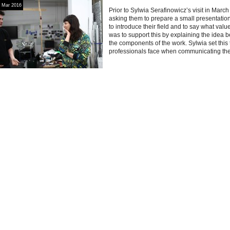
Mar 2016
Prior to Sylwia Serafinowicz’s visit in Marc
asking them to prepare a small presentatio
to introduce their field and to say what valu
was to support this by explaining the idea 
the components of the work. Sylwia set this ta
professionals face when communicating thei