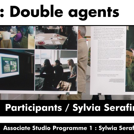
Participants
Sylvia
Serafinowicz
Associate
Studio
Programme
1
Sylwia
Serafinowicz