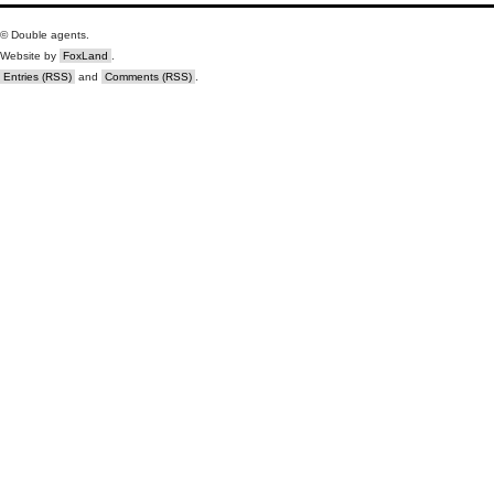
© Double agents.
Website by
FoxLand
.
Entries (RSS)
and
Comments (RSS)
.