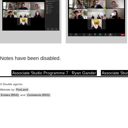
Notes have been disabled.
Associate Studio Programme 7 : Ryan Gander
Associate Stu
© Double agents.
Website by
FoxLand
.
Entries (RSS)
and
Comments (RSS)
.