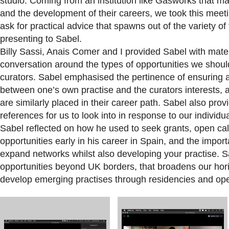
studio. Coming from an institution like Gasworks that ma
and the development of their careers, we took this mee
ask for practical advice that spawns out of the variety 
presenting to Sabel.
Billy Sassi, Anais Comer and I provided Sabel with materi
conversation around the types of opportunities we shou
curators. Sabel emphasised the pertinence of ensuring 
between one’s own practise and the curators interests, 
are similarly placed in their career path. Sabel also pr
references for us to look into in response to our individu
Sabel reflected on how he used to seek grants, open ca
opportunities early in his career in Spain, and the impor
expand networks whilst also developing your practise. S
opportunities beyond UK borders, that broadens our horiz
develop emerging practises through residencies and ope