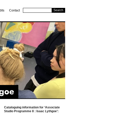
dits
Contact
Cataloguing information for ‘Associate
Studio Programme 8 : Isaac Lythgoe’: