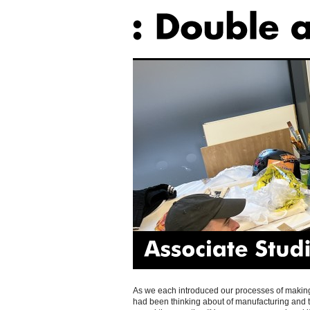
Associate
Studio
As we each introduced our processes of making c
had been thinking about of manufacturing and 