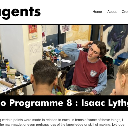
Home
About
Cre
Programme
8
Isaac
Lythgoe
ertain points were made in relation to each. In terms of some of these things, I
the man-made, or even perhaps loss of the knowledge or skill of making. Lythgoe