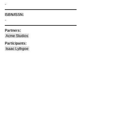
-
ISBN/ISSN:
-
Partners:
Acme Studios
Participants:
Isaac Lythgoe