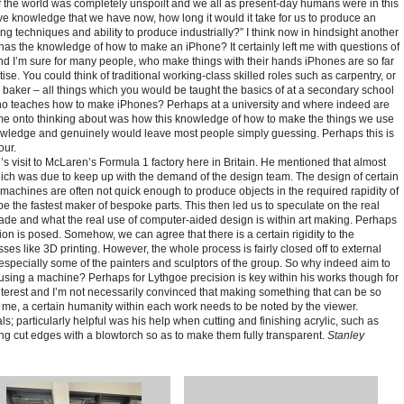
 the world was completely unspoilt and we all as present-day humans were in this
tive knowledge that we have now, how long it would it take for us to produce an
g techniques and ability to produce industrially?”
I think now in hindsight another
has the knowledge of how to make an iPhone? It certainly left me with questions of
d I’m sure for many people, who make things with their hands iPhones are so far
ise. You could think of traditional working-class skilled roles such as carpentry, or
 baker – all things which you would be taught the basics of at a secondary school
who teaches how to make iPhones? Perhaps at a university and where indeed are
 me onto thinking about was how this knowledge of how to make the things we use
wledge and genuinely would leave most people simply guessing. Perhaps this is
our.
s visit to McLaren’s Formula 1 factory here in Britain. He mentioned that almost
which was due to keep up with the demand of the design team. The design of certain
achines are often not quick enough to produce objects in the required rapidity of
 the fastest maker of bespoke parts. This then led us to speculate on the real
 and what the real use of computer-aided design is within art making. Perhaps
ion is posed. Somehow, we can agree that there is a certain rigidity to the
es like 3D printing. However, the whole process is fairly closed off to external
specially some of the painters and sculptors of the group. So why indeed aim to
using a machine? Perhaps for Lythgoe precision is key within his works though for
terest and I’m not necessarily convinced that making something that can be so
 me, a certain humanity within each work needs to be noted by the viewer.
ls; particularly helpful was his help when cutting and finishing acrylic, such as
ing cut edges with a blowtorch so as to make them fully transparent.
Stanley