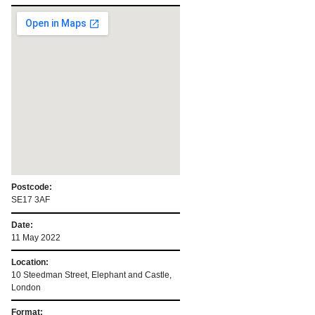
Postcode:
SE17 3AF
Date:
11 May 2022
Location:
10 Steedman Street, Elephant and Castle,
London
Format: