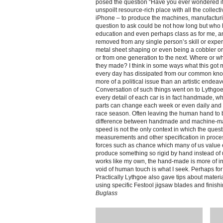
posed the question “Have you ever wondered if
unspoilt resource-rich place with all the collec
iPhone – to produce the machines, manufacturin
question to ask could be not how long but who 
education and even perhaps class as for me, an
removed from any single person’s skill or expert
metal sheet shaping or even being a cobbler or
or from one generation to the next. Where or 
they made? I think in some ways what this got
every day has dissipated from our common kno
more of a political issue than an artistic endeav
Conversation of such things went on to Lythgoe’
every detail of each car is in fact handmade, 
parts can change each week or even daily and m
race season. Often leaving the human hand to be
difference between handmade and machine-made
speed is not the only context in which the quest
measurements and other specification in process
forces such as chance which many of us value e
produce something so rigid by hand instead of 
works like my own, the hand-made is more of in
void of human touch is what I seek. Perhaps for
Practically Lythgoe also gave tips about materia
using specific Festool jigsaw blades and finish
Buglass