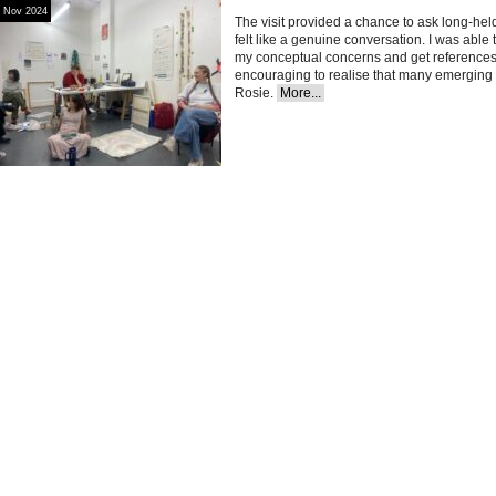
Nov 2024
The visit provided a chance to ask long-held
felt like a genuine conversation. I was abl
my conceptual concerns and get references 
encouraging to realise that many emerging a
Rosie.
More...