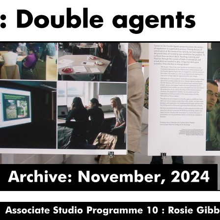
Archive:
November,
2024
Associate
Studio
Programme
10
Rosie
Gibbens