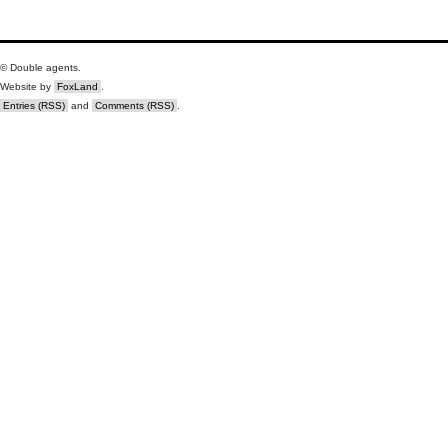
© Double agents.
Website by
FoxLand
.
Entries (RSS)
and
Comments (RSS)
.