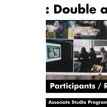
Participants
Rosie
Associate
Studio
Programme