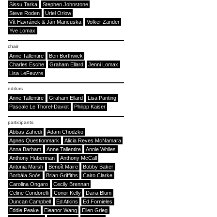
Sissu Tarka
Stephen Johnstone
Steve Roden
Uriel Orlow
Vít Havránek & Ján Mancuska
Volker Zander
Yve Lomax
chair
Anne Tallentire
Ben Borthwick
Charles Esche
Graham Ellard
Jenni Lomax
Lisa LeFeuvre
editors
Anne Tallentire
Graham Ellard
Lisa Panting
Pascale Le Thorel-Daviot
Philipp Kaiser
participants
Abbas Zahedi
Adam Chodzko
Agnes Questionmark
Alicia Reyes McNamara
Anna Barham
Anne Tallentire
Annie Whiles
Anthony Huberman
Anthony McCall
Antonia Marsh
Benoît Maire
Bobby Baker
Borbála Soós
Brian Griffiths
Cairo Clarke
Carolina Ongaro
Cecily Brennan
Celine Condorelli
Conor Kelly
Daria Blum
Duncan Campbell
Ed Atkins
Ed Fornieles
Eddie Peake
Eleanor Wang
Ellen Grieg