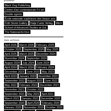
publisher
Black Dog Publishing
Centre d’art contemporain Fri-art
Double agents
École nationale supérieure des beaux-arts
Frith Street Gallery
Hatje Cantz Verlag.
Milch
School of Advanced Studies at UoL
The National Archive
date archives
April 2026
March 2026
February 2026
October 2025
September 2025
May 2025
April 2025
March 2025
December 2024
November 2024
September 2024
August 2024
July 2024
June 2024
April 2024
March 2024
February 2024
December 2023
June 2023
May 2023
April 2023
January 2023
November 2022
September 2022
August 2022
June 2022
May 2022
February 2022
December 2021
November 2021
October 2021
September 2021
May 2021
April 2021
March 2021
January 2021
December 2020
September 2020
April 2020
February 2020
January 2020
November 2019
October 2019