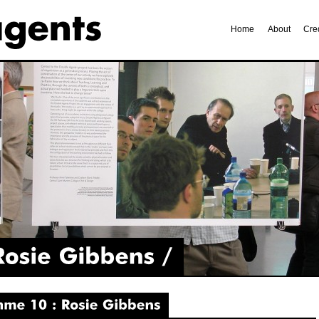
Home
About
Cre
Gibbens
10
Rosie
Gibbens