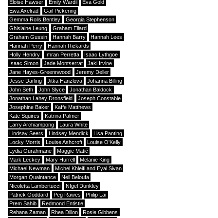
Eloise Hawser
Emily Wardil
Eva Gold
Ewa Axelrad
Gail Pickering
Gemma Rolls Bentley
Georgia Stephenson
Ghislaine Leung
Graham Ellard
Graham Gussin
Hannah Barry
Hannah Lees
Hannah Perry
Hannah Rickards
Holly Hendry
Imran Perretta
Isaac Lythgoe
Isaac Simon
Jade Montserrat
Jaki Irvine
Jane Hayes-Greennwood
Jeremy Deller
Jesse Darling
Jitka Hanzlova
Johanna Billing
John Seth
John Slyce
Jonathan Baldock
Jonathan Lahey Dronsfield
Joseph Constable
Josephine Baker
Kaffe Matthews
Kate Squires
Katrina Palmer
Larry Archiampong
Laura White
Lindsay Seers
Lindsey Mendick
Lisa Panting
Locky Morris
Louise Ashcroft
Louise O'Kelly
Lydia Ourahmane
Maggie Matić
Mark Leckey
Mary Hurrell
Melanie King
Michael Newman
Michel Khleifi and Eyal Sivan
Morgan Quaintance
Neil Beloufa
Nicoletta Lambertucci
NIgel Dunkley
Patrick Goddard
Peg Rawes
Philip Lai
Prem Sahib
Redmond Entistle
Rehana Zaman
Rhea Dillon
Rosie Gibbens