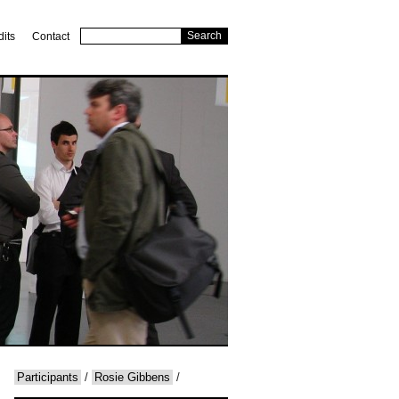
dits
Contact
Participants
/
Rosie Gibbens
/