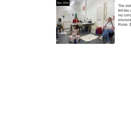
Nov 2024
The visi
felt lik
my conc
encourag
Rosie.