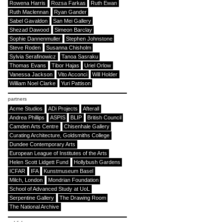
Rowena Harris
Rozsa Farkas
Ruth Ewan
Ruth Maclennan
Ryan Gander
Sabel Gavaldon
San Mei Gallery
Shezad Dawood
Simeon Barclay
Sophie Dannenmuller
Stephen Johnstone
Steve Roden
Susanna Chisholm
Sylvia Serafinowicz
Tanoa Sasraku
Thomas Evans
Tibor Hajas
Uriel Orlow
Vanessa Jackson
Vito Acconci
Will Holder
William Noel Clarke
Yuri Pattison
partners
Acme Studios
ADi Projects
Afterall
Andrea Phillips
ASPIS
BLIP
British Council
Camden Arts Centre
Chisenhale Gallery
Curating Architecture, Goldsmiths College
Dundee Contemporary Arts
European League of Institutes of the Arts
Helen Scott Lidgett Fund
Hollybush Gardens
ICFAR
IFA
Kunstmuseum Basel
Milch, London
Mondrian Foundation
School of Advanced Study at UoL
Serpentine Gallery
The Drawing Room
The National Archive