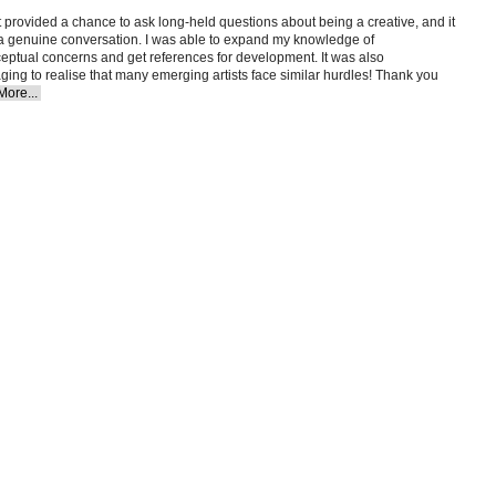
t provided a chance to ask long-held questions about being a creative, and it
e a genuine conversation. I was able to expand my knowledge of
eptual concerns and get references for development. It was also
ing to realise that many emerging artists face similar hurdles! Thank you
More...