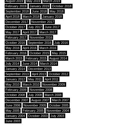
August 2019
May 2019
March 2019
February 2019
January 2019
October 2018
September 2018
June 2018
May 2018
April 2018
March 2018
January 2018
December 2017
November 2017
October 2017
July 2017
June 2017
May 2017
April 2017
March 2017
February 2017
November 2016
October 2016
September 2016
July 2016
May 2016
April 2016
March 2016
February 2016
October 2015
May 2015
March 2015
February 2015
August 2014
July 2014
June 2014
March 2014
January 2014
December 2013
September 2013
April 2013
October 2012
January 2012
May 2011
April 2011
May 2010
March 2010
November 2009
February 2009
November 2008
October 2008
July 2008
March 2008
December 2007
August 2007
March 2007
June 2006
November 2005
October 2005
May 2005
February 2005
November 2004
January 2004
October 2003
July 2003
June 2003