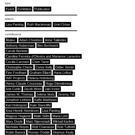
type
Event
Exhibition
Publication
writers
Lisa Panting
Ruth Maclennan
Uriel Orlow
contributors
Åbäke.
Adam Chodzko
Anne Tallentire
Anthony Huberman
Ben Borthwick
Carole Bertinet
Caroline Ferreira d’Oliveira and Marianne Lanavère
Cecilia Canziani
Chen Tamir
Christophe Cherix
Conor Kelly
Didier Semin
Finn Fordham
Graham Ellard
Hana Loftus
HAT Projects
Helena Holmborg
Henry-Claude Cousseau
Hugo Glendinning
Ivet Curlin
Jacob Wren
Jaki Irvine
James M. Thomas
Jelena Vesic
Jeremy Till
Jonathon Lethem
Kaffe Matthews
Karl Holmqvist
Kate Stancliffe
Knut Henrik Henriksen
Lisa Panting
Magnus Haglund
Malin Ståhl
Maria Lind
Mary Doyle
Mats Stjernstadt
Mikhail Karikis
Nicholas Noyes
Rob Chavasse
Rob Tuffnell
Robin Banerji
Roman Ondák
Séamus Kealy