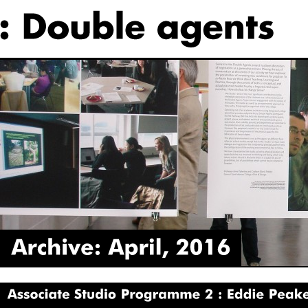
Archive:
April,
2016
Associate
Studio
Programme
2
Eddie
Peake