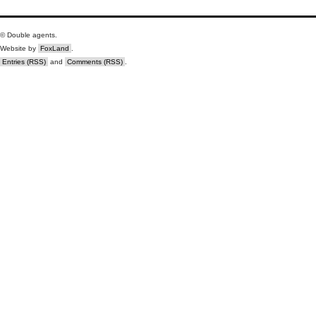
© Double agents.
Website by
FoxLand
.
Entries (RSS)
and
Comments (RSS)
.