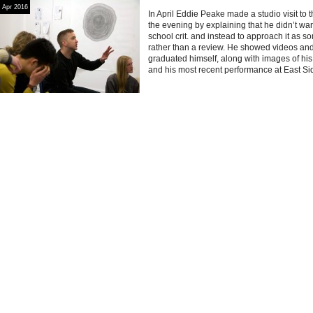
Apr 2016
In April Eddie Peake made a studio visit to 
the evening by explaining that he didn’t want
school crit. and instead to approach it as 
rather than a review. He showed videos an
graduated himself, along with images of h
and his most recent performance at East Si