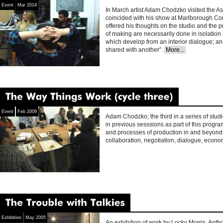
Event
Mar 2014
In March artist Adam Chodzko visited the A
coincided with his show at Marlborough Co
offered his thoughts on the studio and the p
of making are necessarily done in isolation 
which develop from an interior dialogue; an
shared with another”.
More...
The
Way
Things
Work
(cycle
three)
Event
Feb 2009
Adam Chodzko; the third in a series of studi
in previous sesssions as part of this progr
and processes of production in and beyond 
collaboration, negotiation, dialogue, econo
The
Trouble
with
Talkies
Exhibition
May 2005
An exhibition of work by Locky Morris, Anth