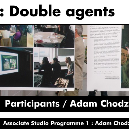
Participants
Adam
Chodzko
Associate
Studio
Programme
1
Adam
Chodzko