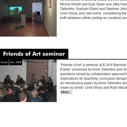
Michel Khleifi and Eyal Sivan and Jitka Ha
Tallentire, Graham Ellard and Stephen Joh
Uriel Orlow, and Jaki Irvine, considering the
both between artists (acting as curators) a
‘Friends
of
Art’
seminar
Event
Nov 2004
‘Friends of Art’ a seminar at ELIA 8 Bienni
Frame’ convened by Anne Tallentire and Gr
questions raised by collaborative approaches
implications for teaching, curriculum design 
an introductory paper by Anne Tallentire a
made by artists’ Uriel Orlow and Ruth Mac
More...