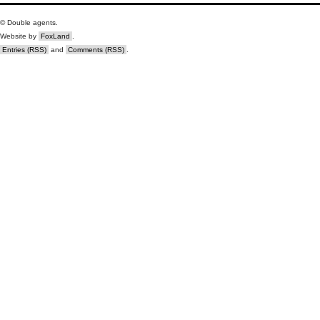
© Double agents.
Website by
FoxLand
.
Entries (RSS)
and
Comments (RSS)
.