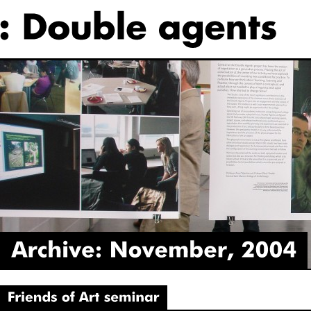
Archive:
November,
2004
‘Friends
of
Art’
seminar