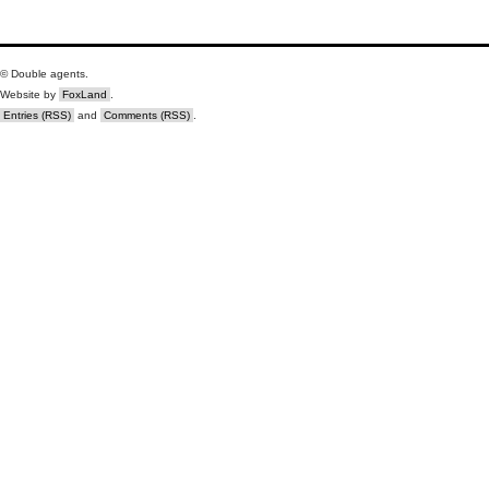
© Double agents.
Website by
FoxLand
.
Entries (RSS)
and
Comments (RSS)
.