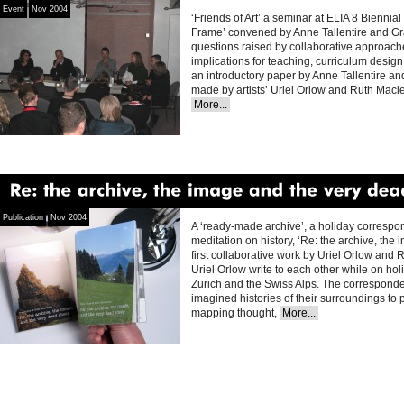
Event
Nov 2004
‘Friends of Art’ a seminar at ELIA 8 Bienni
Frame’ convened by Anne Tallentire and Gr
questions raised by collaborative approaches
implications for teaching, curriculum design 
an introductory paper by Anne Tallentire a
made by artists’ Uriel Orlow and Ruth Mac
More...
Re:
the
archive,
the
image
and
the
very
dead
Publication
Nov 2004
A ‘ready-made archive’, a holiday corresp
meditation on history, ‘Re: the archive, the
first collaborative work by Uriel Orlow an
Uriel Orlow write to each other while on hol
Zurich and the Swiss Alps. The correspon
imagined histories of their surroundings to
mapping thought,
More...