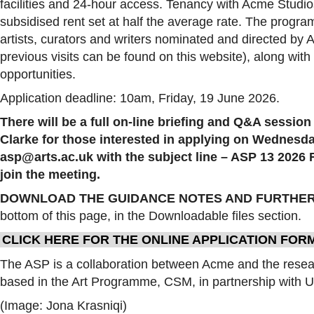
facilities and 24-hour access. Tenancy with Acme Studios
subsidised rent set at half the average rate. The progra
artists, curators and writers nominated and directed by 
previous visits can be found on this website), along wit
opportunities.
Application deadline: 10am, Friday, 19 June 2026.
There will be a full on-line briefing and Q&A sessio
Clarke for those interested in applying on Wednesday
asp@arts.ac.uk with the subject line – ASP 13 2026 Fi
join the meeting.
DOWNLOAD THE GUIDANCE NOTES AND FURTHER
bottom of this page, in the Downloadable files section.
CLICK HERE FOR THE ONLINE APPLICATION FOR
The ASP is a collaboration between Acme and the resea
based in the Art Programme, CSM, in partnership with U
(Image: Jona Krasniqi)