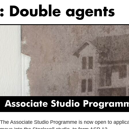
Associate
Studio
Programme
The Associate Studio Programme is now open to applicat