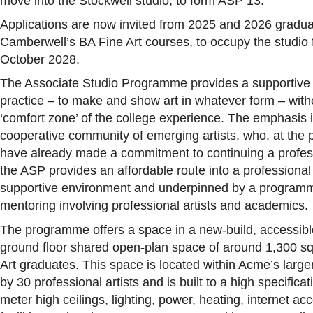
move into the Stockwell studio, to form ASP 13.
Applications are now invited from 2025 and 2026 grad
Camberwell’s BA Fine Art courses, to occupy the studi
October 2028.
The Associate Studio Programme provides a supportive 
practice – to make and show art in whatever form – with
‘comfort zone’ of the college experience. The emphasis i
cooperative community of emerging artists,
who, at the 
have already made a commitment to continuing a profess
the ASP provides an affordable route into a professional
supportive environment and underpinned by a programme
mentoring involving professional artists and academics.
The programme offers a space in a new-build, accessibl
ground floor shared open-plan space of around 1,300 sq.
Art graduates. This space is located within Acme’s larg
by 30 professional artists and is built to a high specificati
meter high ceilings, lighting, power, heating, internet