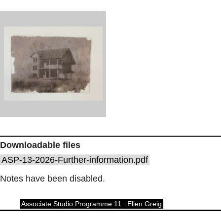
Downloadable files
ASP-13-2026-Further-information.pdf
Notes have been disabled.
Associate Studio Programme 11 : Ellen Greig