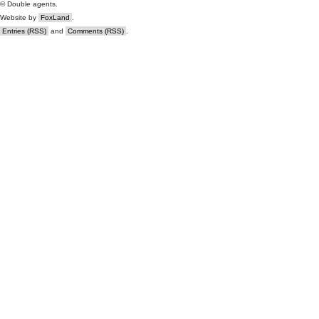
© Double agents.
Website by
FoxLand
.
Entries (RSS)
and
Comments (RSS)
.