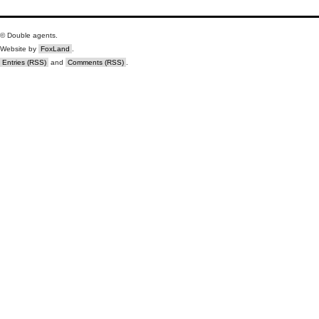
© Double agents.
Website by
FoxLand
.
Entries (RSS)
and
Comments (RSS)
.