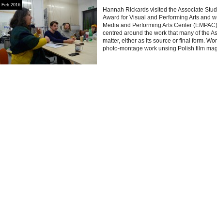
Feb 2016
Hannah Rickards visited the Associate Studi
Award for Visual and Performing Arts and w
Media and Performing Arts Center (EMPAC) 
centred around the work that many of the As
matter, either as its source or final form. 
photo-montage work unsing Polish film ma