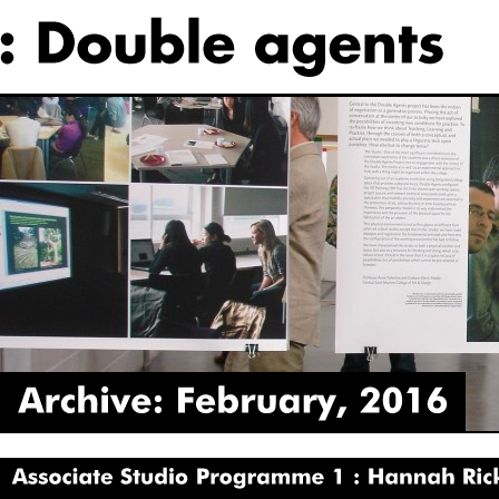
Archive:
February,
2016
Associate
Studio
Programme
1
Hannah
Rickards