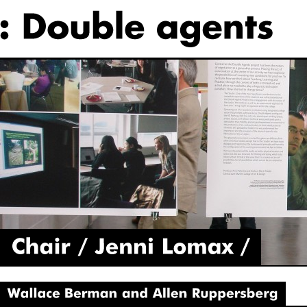
Chair
Jenni
Lomax
Wallace
Berman
and
Allen
Ruppersberg