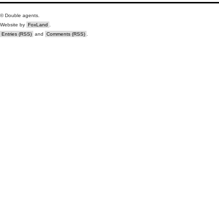
© Double agents.
Website by
FoxLand
.
Entries (RSS)
and
Comments (RSS)
.