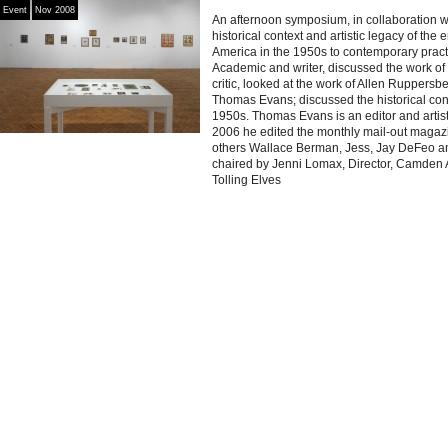
Event
Nov 2008
An afternoon symposium, in collaboration 
historical context and artistic legacy of the
America in the 1950s to contemporary prac
Academic and writer, discussed the work of
critic, looked at the work of Allen Ruppersbe
Thomas Evans; discussed the historical conte
1950s. Thomas Evans is an editor and artis
2006 he edited the monthly mail-out magaz
others Wallace Berman, Jess, Jay DeFeo 
chaired by Jenni Lomax, Director, Camden 
Tolling Elves