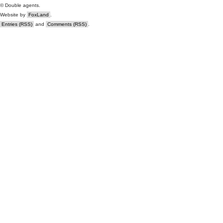
© Double agents.
Website by
FoxLand
.
Entries (RSS)
and
Comments (RSS)
.