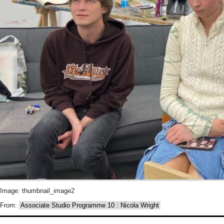
Image: thumbnail_image2
From:
Associate Studio Programme 10 : Nicola Wright