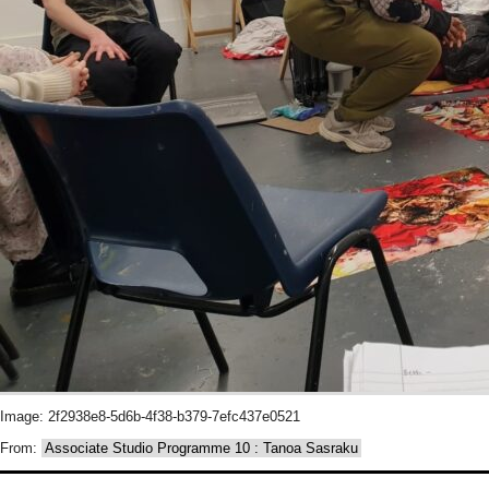
Image: 2f2938e8-5d6b-4f38-b379-7efc437e0521
From:
Associate Studio Programme 10 : Tanoa Sasraku