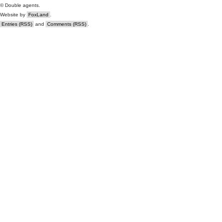
© Double agents.
Website by
FoxLand
.
Entries (RSS)
and
Comments (RSS)
.