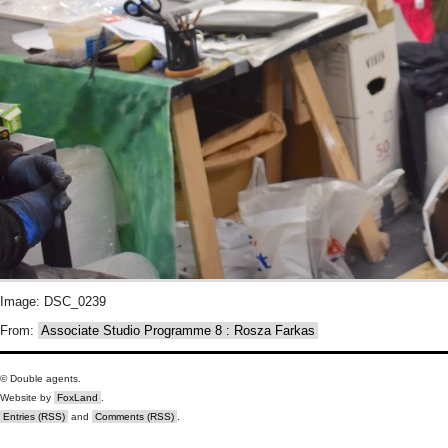
Image: DSC_0239
From:
Associate Studio Programme 8 : Rosza Farkas
© Double agents.
Website by
FoxLand
.
Entries (RSS)
and
Comments (RSS)
.