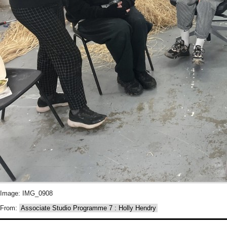
Image: IMG_0908
From:
Associate Studio Programme 7 : Holly Hendry