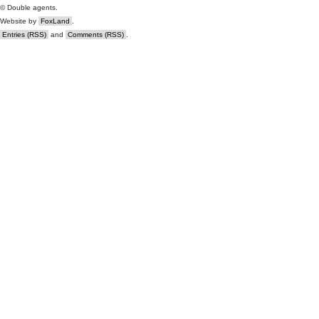
© Double agents.
Website by
FoxLand
.
Entries (RSS)
and
Comments (RSS)
.