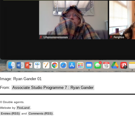
Image: Ryan Gander 01
From:
Associate Studio Programme 7 : Ryan Gander
© Double agents.
Website by
FoxLand
.
Entries (RSS)
and
Comments (RSS)
.