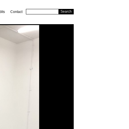
dits
Contact