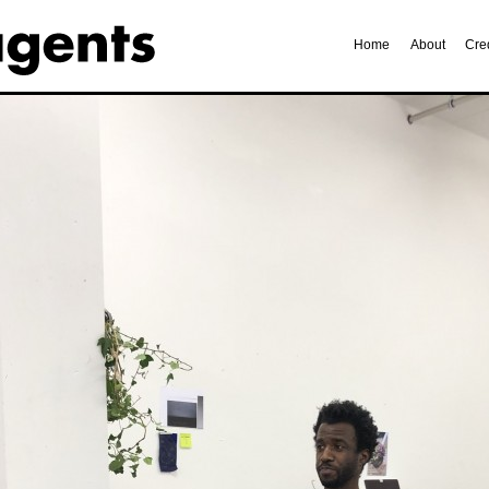
Home
About
Cre