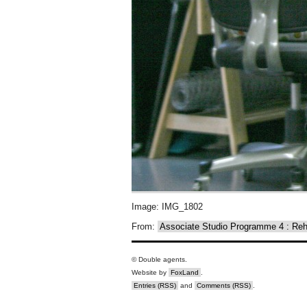
Image: IMG_1802
From:
Associate Studio Programme 4 : R
© Double agents.
Website by
FoxLand
.
Entries (RSS)
and
Comments (RSS)
.