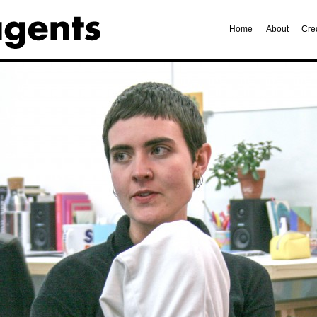
Home
About
Cre