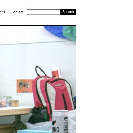
dits
Contact