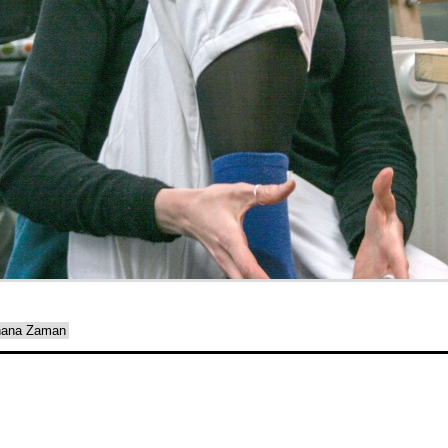
ehana Zaman