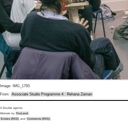
Image: IMG_1793
From:
Associate Studio Programme 4 : Rehana Zaman
© Double agents.
Website by
FoxLand
.
Entries (RSS)
and
Comments (RSS)
.