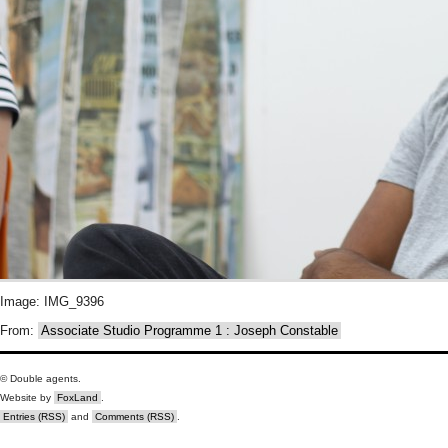
Image: IMG_9396
From:
Associate Studio Programme 1 : Joseph Constable
© Double agents.
Website by
FoxLand
.
Entries (RSS)
and
Comments (RSS)
.