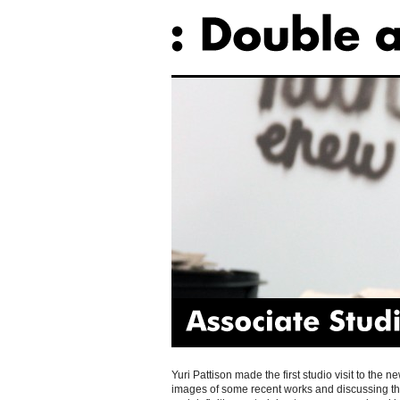
Associate
Studio
Yuri Pattison made the first studio visit to the
images of some recent works and discussing thei