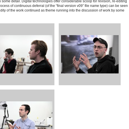
some detail. Digital technologies offer considerable scoop for revision, re-editing
cess of continuous deferral (of the “final version v09” file name type)
can be seen
uidity of the work continued as theme running into the discussion of work by some