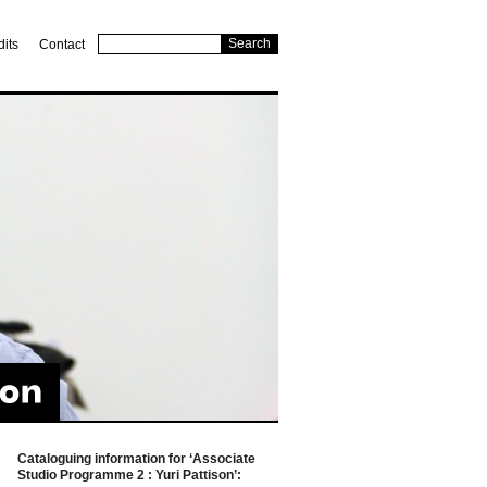
dits
Contact
Cataloguing information for ‘Associate
Studio Programme 2 : Yuri Pattison’: