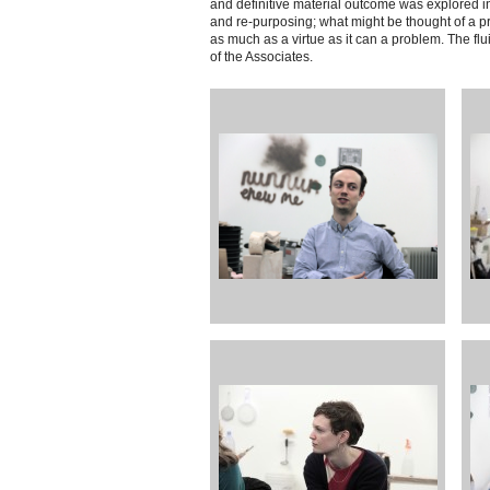
and definitive material outcome was explored in 
and re-purposing; what might be thought of a pro
as much as a virtue as it can a problem. The fl
of the Associates.