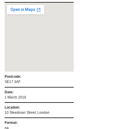
Postcode:
SE17 3AF
Date:
1 March 2016
Location:
10 Steedman Street, London
Format:
na