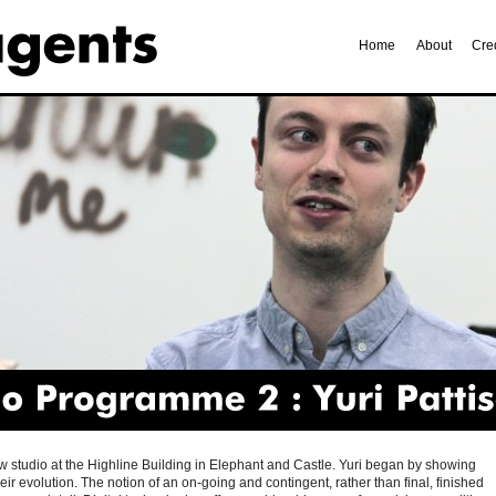
Home
About
Cre
Programme
2
Yuri
Pattison
 new studio at the Highline Building in Elephant and Castle. Yuri began by showing
r evolution. The notion of an on-going and contingent, rather than final, finished