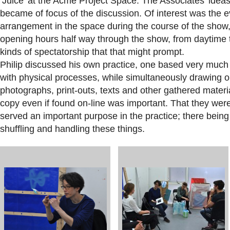
‘Juice’ at the Acme Project Space. The Associates’ ideas
became of focus of the discussion. Of interest was the e
arrangement in the space during the course of the show,
opening hours half way through the show, from daytime to
kinds of spectatorship that that might prompt.
Philip discussed his own practice, one based very muc
with physical processes, while simultaneously drawing o
photographs, print-outs, texts and other gathered materi
copy even if found on-line was important. That they were
served an important purpose in the practice; there being a
shuffling and handling these things.