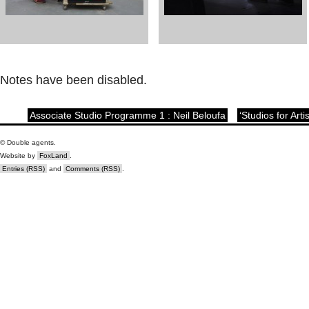
Notes have been disabled.
Associate Studio Programme 1 : Neil Beloufa
‘Studios for Art
© Double agents.
Website by
FoxLand
.
Entries (RSS)
and
Comments (RSS)
.