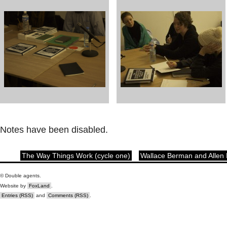
Notes have been disabled.
The Way Things Work (cycle one)
Wallace Berman and Allen
© Double agents.
Website by
FoxLand
.
Entries (RSS)
and
Comments (RSS)
.