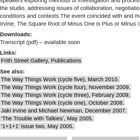
speakers exploring methods of investigation and proces
the studio, addressing issues of collaboration, negotiat
conditions and contexts.
The event coincided with and ma
Irvine, The Square Root of Minus One is Plus or Minus 
Downloads:
Transcript (pdf) – available soon
Links:
Frith Street Gallery, Publications
See also:
The Way Things Work (cycle five), March 2010.
The Way Things Work (cycle four), November 2009.
The Way Things Work (cycle three), February 2009.
The Way Things Work (cycle one), October 2008.
Jaki Irvine and Michael Newman, December 2007.
‘The Trouble with Talkies’, May 2005.
‘1+1+1’ issue two, May 2005.