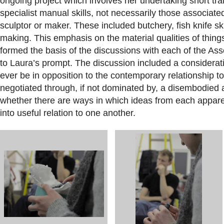
ongoing project which involves her undertaking short tra
specialist manual skills, not necessarily those associated w
sculptor or maker. These included butchery, fish knife ski
making. This emphasis on the material qualities of things
formed the basis of the discussions with each of the As
to Laura’s prompt.
The discussion included a considerati
ever be in opposition to the contemporary relationship to
negotiated through, if not dominated by, a disembodied a
whether there are ways in which ideas from each appar
into useful relation to one another.