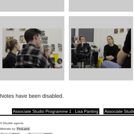
Notes have been disabled.
Associate Studio Programme 1 : Lisa Panting
Associate Stud
© Double agents.
Website by
FoxLand
.