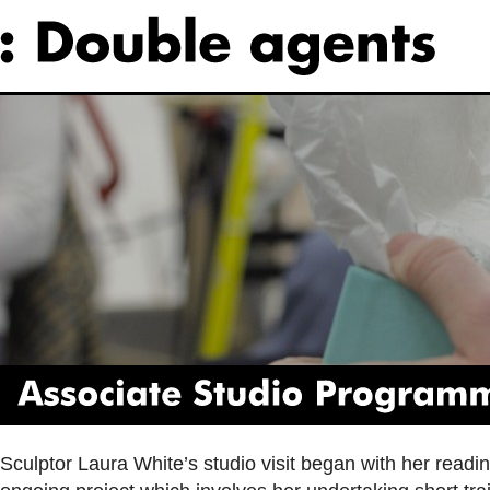
Associate
Studio
Programme
Sculptor Laura White’s studio visit began with her readin