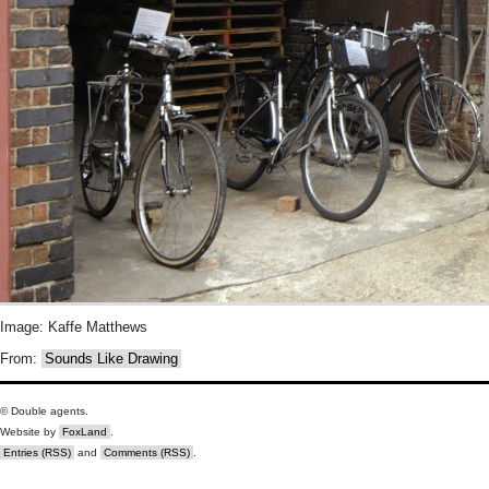
Image: Kaffe Matthews
From:
Sounds Like Drawing
© Double agents.
Website by
FoxLand
.
Entries (RSS)
and
Comments (RSS)
.