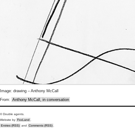
Image: drawing – Anthony McCall
From:
Anthony McCall, in conversation
© Double agents.
Website by
FoxLand
.
Entries (RSS)
and
Comments (RSS)
.