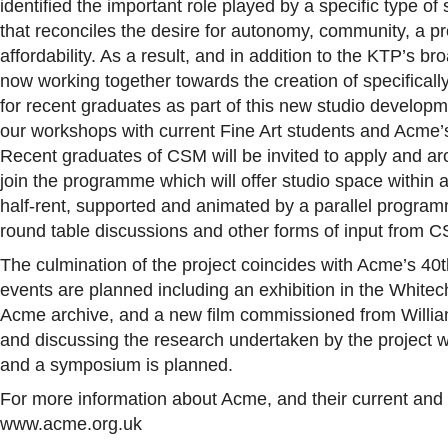
identified the important role played by a specific type o
that reconciles the desire for autonomy, community, a p
affordability. As a result, and in addition to the KTP’s
now working together towards the creation of specifically
for recent graduates as part of this new studio develop
our workshops with current Fine Art students and Acme
Recent graduates of CSM will be invited to apply and aro
join the programme which will offer studio space within a
half-rent, supported and animated by a parallel programme 
round table discussions and other forms of input from 
The culmination of the project coincides with Acme’s 4
events are planned including an exhibition in the White
Acme archive, and a new film commissioned from William
and discussing the research undertaken by the project w
and a symposium is planned.
For more information about Acme, and their current and fut
www.acme.org.uk