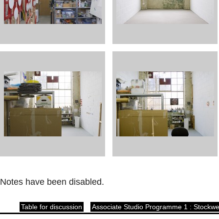
Notes have been disabled.
Table for discussion
Associate Studio Programme 1 : Stockwe