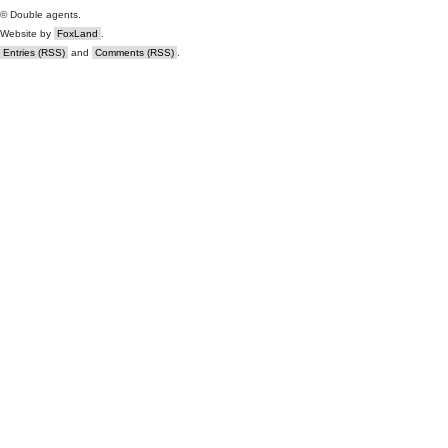
© Double agents.
Website by
FoxLand
.
Entries (RSS)
and
Comments (RSS)
.