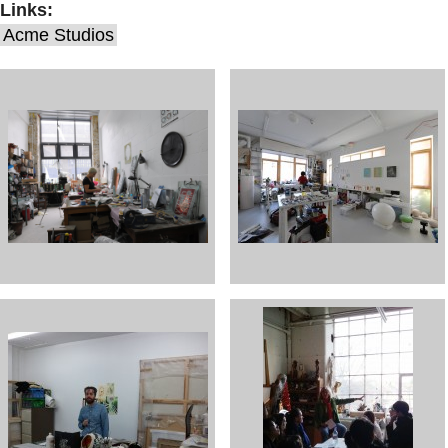
Links:
Acme Studios