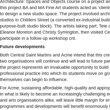
Architecture: Spaces and Objects course on a project with
this project BA and MA Fine Art students acted as ‘clien
to design a new studio space. The project involved archite
studios in Childers Street (a converted ex-industrial bu
purpose-built studio block). The artists taking part; Tete
Eleanor Moreton and Christy Symington, then visited Cen
participate in a follow-up workshop crit.
Future developments
Both Central Saint Martins and Acme intend that this cr
two organisations will continue and will lead to future pa
the project represents an invaluable opportunity to build 
professional practice into which its students move on gr
themselves can begin to influence.
For Acme, sustaining affordable, high-quality and approp
in what is likely to become an increasingly challenging 
and arts organisations alike, will leave little margin for e
programmes and developments will benefit enormously f