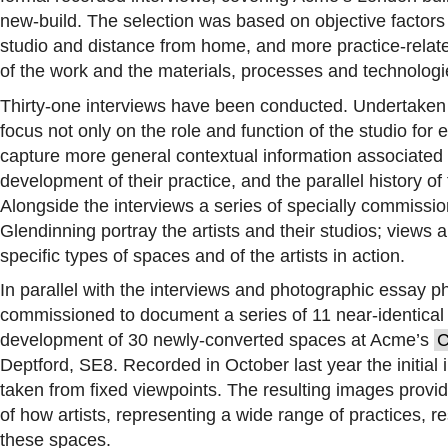
new-build. The selection was based on objective factors s
studio and distance from home, and more practice-relate
of the work and the materials, processes and technolog
Thirty-one interviews have been conducted. Undertaken as
focus not only on the role and function of the studio for e
capture more general contextual information associated wi
development of their practice, and the parallel history of
Alongside the interviews a series of specially commiss
Glendinning portray the artists and their studios; views a
specific types of spaces and of the artists in action.
In parallel with the interviews and photographic essay
commissioned to document a series of 11 near-identical 
development of 30 newly-converted spaces at Acme’s
C
Deptford, SE8. Recorded in October last year the initial
taken from fixed viewpoints. The resulting images provi
of how artists, representing a wide range of practices, re
these spaces.