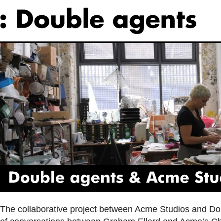
Double
agents
&
Acme
Studios
The collaborative project between Acme Studios and Do