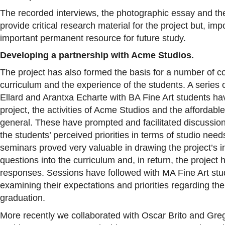
The recorded interviews, the photographic essay and th
provide critical research material for the project but, imp
important permanent resource for future study.
Developing a partnership with Acme Studios.
The project has also formed the basis for a number of co
curriculum and the experience of the students. A serie
Ellard and Arantxa Echarte with BA Fine Art students ha
project, the activities of Acme Studios and the affordable
general. These have prompted and facilitated discussion
the students’ perceived priorities in terms of studio nee
seminars proved very valuable in drawing the project’s in
questions into the curriculum and, in return, the project
responses. Sessions have followed with MA Fine Art stud
examining their expectations and priorities regarding th
graduation.
More recently we collaborated with Oscar Brito and Gre