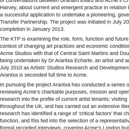
of conversations between Graham Ellard and Acme’s Ch
Harvey, about current and emergent practice in relation to
a successful application to undertake a pioneering, g
Transfer Partnership. The project was initiated in July 2
completion in January 2013.
The KTP is examining the role, form, function and future o
context of changing art practices and economic condition
Acme Studios with that of Central Saint Martins and Dou
being undertaken by Dr Arantxa Echarte, an artist and 
July 2010 as Artists’ Studios Research and Developme
Arantxa is seconded full time to Acme.
In pursuing the project Arantxa has conducted a series of
reviewing Acme’s charitable purposes, mission and oper
research into the profile of current artist tenants; visitin
throughout the UK, and has carried out an extensive lite
research has identified a range of ‘critical factors’ that c
function, and this fed into the selection of a representati
formal recorded interviews, covering Acme’s London bui