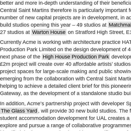
better and more in-depth understanding of their benefici
Central Saint Martins therefore is particularly important
number of new capital projects are in development, in a
build studios opening this year – 49 studios at
Matchmak
27 studios at
Warton House
on Stratford High Street, E
Currently Acme is working with architecture practice H
Production Park Limited on the design development of 40 
next phase of the
High House Production Park
developm
£2m project will create over 40 affordable artists’ studios
project spaces for large-scale making and public showin
emerging from the collaboration with Central Saint Marti
helping to achieve a detailed client brief for this pionee
Gateway, as the development of a standalone studio bui
In addition, Acme’s partnership project with developer S
The Glass Yard
, will provide 30 new build studios. The 
student accommodation development for UAL creates a si
explore and pursue a range of collaborative programme