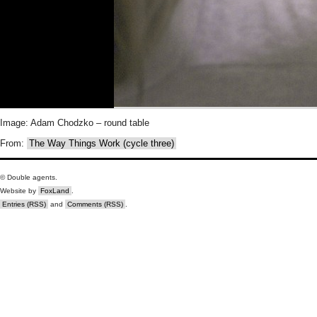
Image: Adam Chodzko – round table
From:
The Way Things Work (cycle three)
© Double agents.
Website by
FoxLand
.
Entries (RSS)
and
Comments (RSS)
.