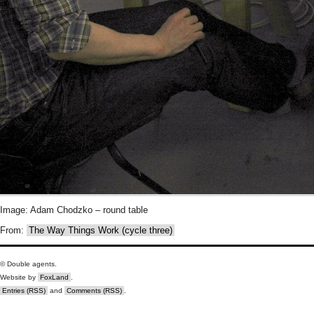
Image: Adam Chodzko – round table
From:
The Way Things Work (cycle three)
© Double agents.
Website by
FoxLand
.
Entries (RSS)
and
Comments (RSS)
.