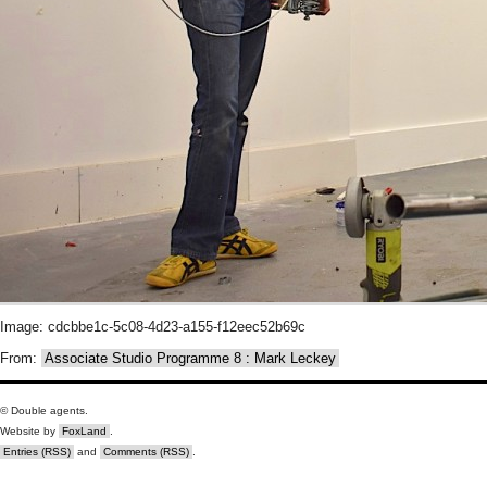
Image: cdcbbe1c-5c08-4d23-a155-f12eec52b69c
From:
Associate Studio Programme 8 : Mark Leckey
© Double agents.
Website by
FoxLand
.
Entries (RSS)
and
Comments (RSS)
.