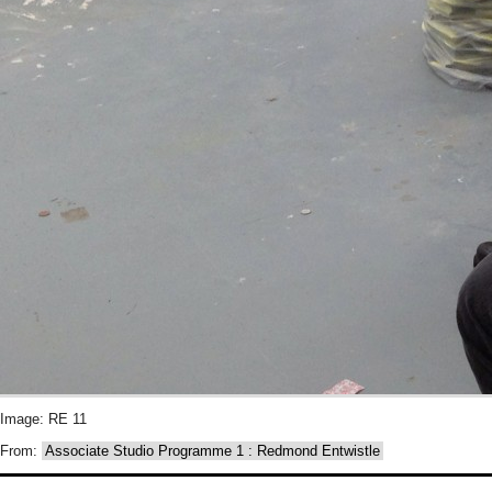
Image: RE 11
From:
Associate Studio Programme 1 : Redmond Entwistle