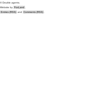
© Double agents.
Website by
FoxLand
.
Entries (RSS)
and
Comments (RSS)
.